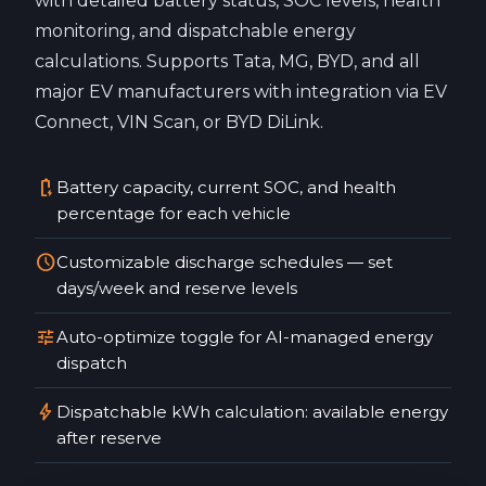
with detailed battery status, SOC levels, health
monitoring, and dispatchable energy
calculations. Supports Tata, MG, BYD, and all
major EV manufacturers with integration via EV
Connect, VIN Scan, or BYD DiLink.
battery_charging_full
Battery capacity, current SOC, and health
percentage for each vehicle
schedule
Customizable discharge schedules — set
days/week and reserve levels
tune
Auto-optimize toggle for AI-managed energy
dispatch
bolt
Dispatchable kWh calculation: available energy
after reserve