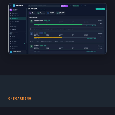
ONBOARDING
Seamless Vehicle