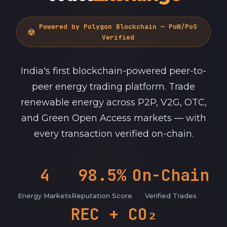
Powered by Polygon Blockchain — PoW/PoS
token
Verified
India's first blockchain-powered peer-to-
peer energy trading platform. Trade
renewable energy across P2P, V2G, OTC,
and Green Open Access markets — with
every transaction verified on-chain.
4
98.5%
On-Chain
Energy Markets
Reputation Score
Verified Trades
REC + CO₂