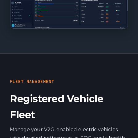
FLEET MANAGEMENT
Registered Vehicle
Fleet
Manage your V2G-enabled electric vehicles