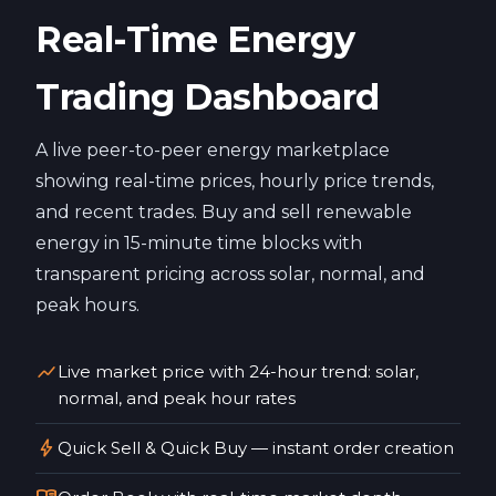
Real-Time Energy
Trading Dashboard
A live peer-to-peer energy marketplace
showing real-time prices, hourly price trends,
and recent trades. Buy and sell renewable
energy in 15-minute time blocks with
transparent pricing across solar, normal, and
peak hours.
show_chart
Live market price with 24-hour trend: solar,
normal, and peak hour rates
bolt
Quick Sell & Quick Buy — instant order creation