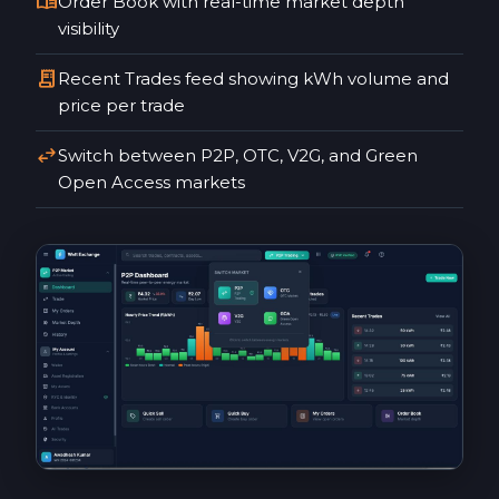
menu_book
Order Book with real-time market depth
visibility
receipt_long
Recent Trades feed showing kWh volume and
price per trade
swap_horiz
Switch between P2P, OTC, V2G, and Green
Open Access markets