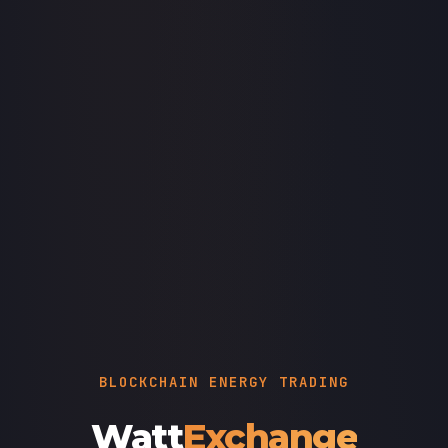
BLOCKCHAIN ENERGY TRADING
Watt
Exchange