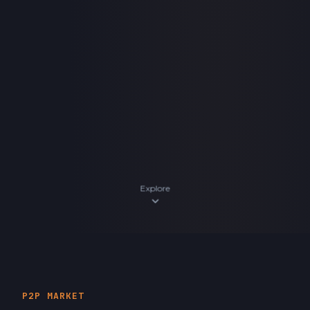
Explore
expand_more
P2P MARKET