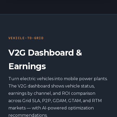
VEHICLE-TO-GRID
V2G Dashboard &
Earnings
Turn electric vehicles into mobile power plants.
The V2G dashboard shows vehicle status,
earnings by channel, and ROI comparison
across Grid SLA, P2P, GDAM, GTAM, and RTM
markets — with AI-powered optimization
recommendations.