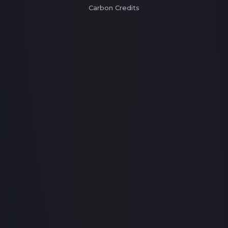
Carbon Credits