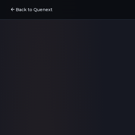
arrow_back
Back to Quenext