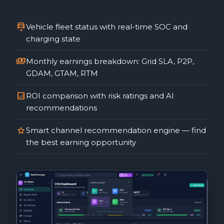
electric_car
Vehicle fleet status with real-time SOC and
charging state
payments
Monthly earnings breakdown: Grid SLA, P2P,
GDAM, GTAM, RTM
analytics
ROI comparison with risk ratings and AI
recommendations
star
Smart channel recommendation engine — find
the best earning opportunity