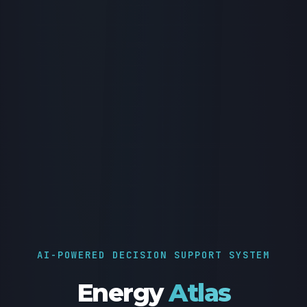
AI-POWERED DECISION SUPPORT SYSTEM
Energy
Atlas