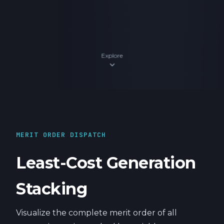
Explore
expand_more
MERIT ORDER DISPATCH
Least-Cost Generation
Stacking
Visualize the complete merit order of all