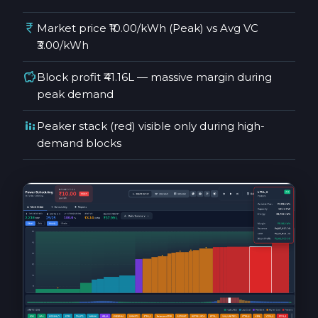
currency_rupee
Market price ₹10.00/kWh (Peak) vs Avg VC
₹3.00/kWh
savings
Block profit ₹41.16L — massive margin during
peak demand
stacked_bar_chart
Peaker stack (red) visible only during high-
demand blocks