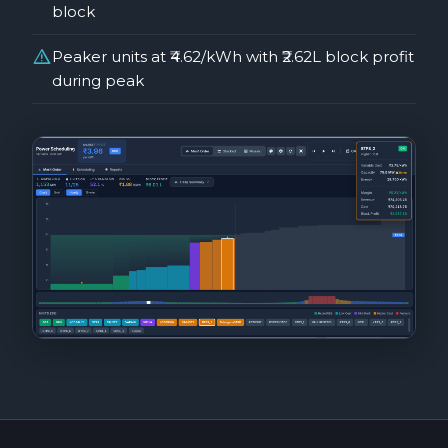
block
warning
Peaker units at ₹4.62/kWh with ₹2.62L block profit
during peak