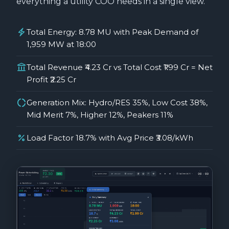
everything a utility COO needs in a single view.
electric_bolt
Total Energy: 8.78 MU with Peak Demand of
1,959 MW at 18:00
account_balance
Total Revenue ₹4.23 Cr vs Total Cost ₹1.99 Cr = Net
Profit ₹2.25 Cr
donut_large
Generation Mix: Hydro/RES 35%, Low Cost 38%,
Mid Merit 7%, Higher 12%, Peakers 11%
percent
Load Factor 18.7% with Avg Price ₹3.08/kWh