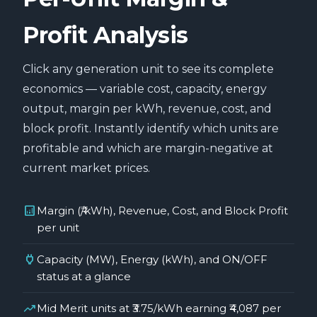
Profit Analysis
Click any generation unit to see its complete
economics — variable cost, capacity, energy
output, margin per kWh, revenue, cost, and
block profit. Instantly identify which units are
profitable and which are margin-negative at
current market prices.
analytics
Margin (₹/kWh), Revenue, Cost, and Block Profit
per unit
power
Capacity (MW), Energy (kWh), and ON/OFF
status at a glance
trending_up
Mid Merit units at ₹3.75/kWh earning ₹4,087 per