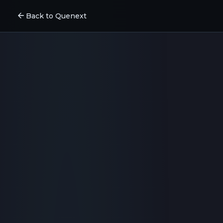
arrow_back
Back to Quenext