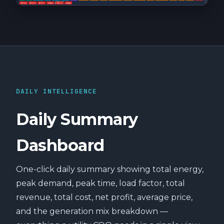
DAILY INTELLIGENCE
Daily Summary
Dashboard
One-click daily summary showing total energy,
peak demand, peak time, load factor, total
revenue, total cost, net profit, average price,
and the generation mix breakdown —