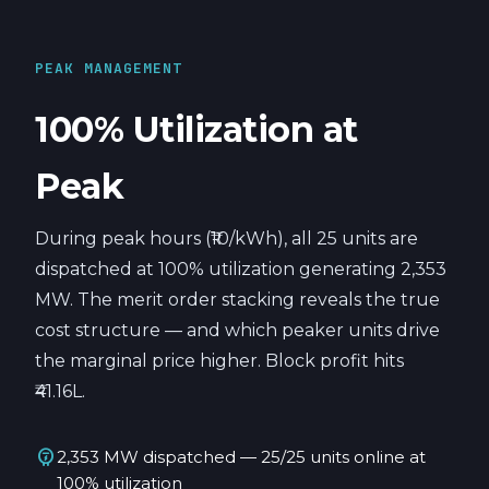
PEAK MANAGEMENT
100% Utilization at
Peak
During peak hours (₹10/kWh), all 25 units are
dispatched at 100% utilization generating 2,353
MW. The merit order stacking reveals the true
cost structure — and which peaker units drive
the marginal price higher. Block profit hits
₹41.16L.
electric_meter
2,353 MW dispatched — 25/25 units online at
100% utilization