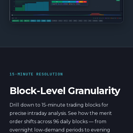
15-MINUTE RESOLUTION
Block-Level Granularity
Drill down to 15-minute trading blocks for
precise intraday analysis. See how the merit
order shifts across 96 daily blocks — from
overnight low-demand periods to evening