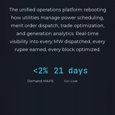
The unified operations platform rebooting
how utilities manage power scheduling,
merit order dispatch, trade optimization,
and generation analytics. Real-time
visibility into every MW dispatched, every
rupee earned, every block optimized.
<2%
21 days
Demand MAPE
Go-Live