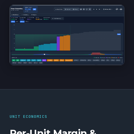
UNIT ECONOMICS
Per-Unit Margin &