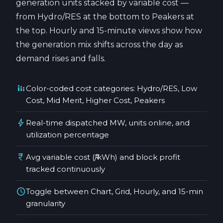
generation units stacked by variable cost —
from Hydro/RES at the bottom to Peakers at
the top. Hourly and 15-minute views show how
the generation mix shifts across the day as
demand rises and falls.
stacked_bar_chart
Color-coded cost categories: Hydro/RES, Low
Cost, Mid Merit, Higher Cost, Peakers
bolt
Real-time dispatched MW, units online, and
utilization percentage
currency_rupee
Avg variable cost (₹/kWh) and block profit
tracked continuously
schedule
Toggle between Chart, Grid, Hourly, and 15-min
granularity